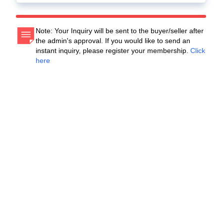
Note: Your Inquiry will be sent to the buyer/seller after
the admin's approval. If you would like to send an
instant inquiry, please register your membership.
Click
here