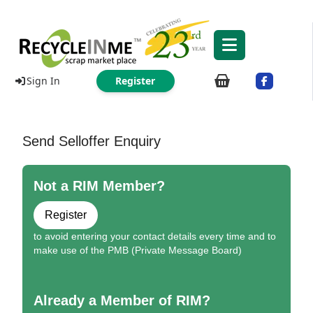
Sign In
Register
Send Selloffer Enquiry
Not a RIM Member?
Register
to avoid entering your contact details every time and to
make use of the PMB (Private Message Board)
Already a Member of RIM?