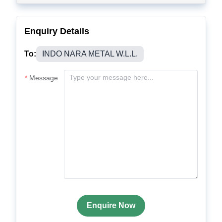
Enquiry Details
To:
INDO NARA METAL W.L.L.
Message
Enquire Now