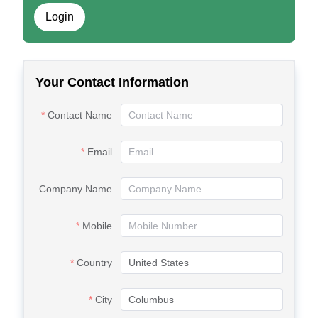
Login
Your Contact Information
Contact Name
Email
Company Name
Mobile
Country
City