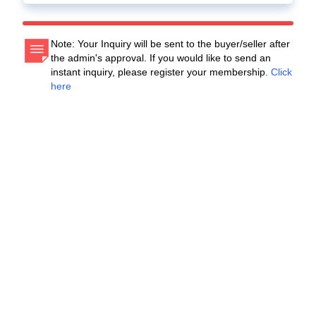
Note: Your Inquiry will be sent to the buyer/seller after
the admin's approval. If you would like to send an
instant inquiry, please register your membership.
Click
here