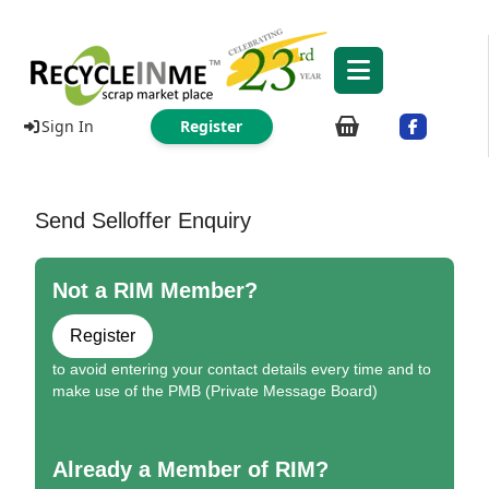
Sign In
Register
Send Selloffer Enquiry
Not a RIM Member?
Register
to avoid entering your contact details every time and to
make use of the PMB (Private Message Board)
Already a Member of RIM?