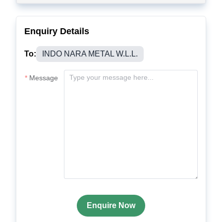
Enquiry Details
To:
INDO NARA METAL W.L.L.
Message
Enquire Now