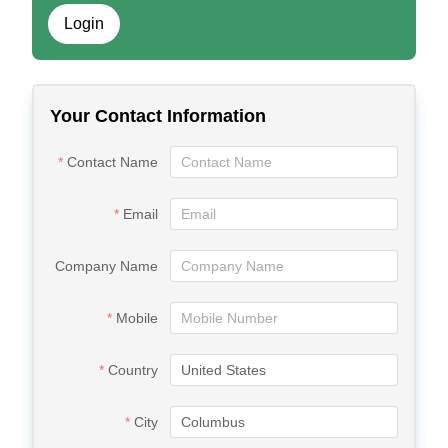
Login
Your Contact Information
Contact Name
Email
Company Name
Mobile
Country
City