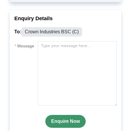
Enquiry Details
To:
Crown Industries BSC (C)
Message
Enquire Now