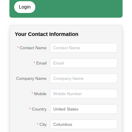
Login
Your Contact Information
Contact Name
Email
Company Name
Mobile
Country
City