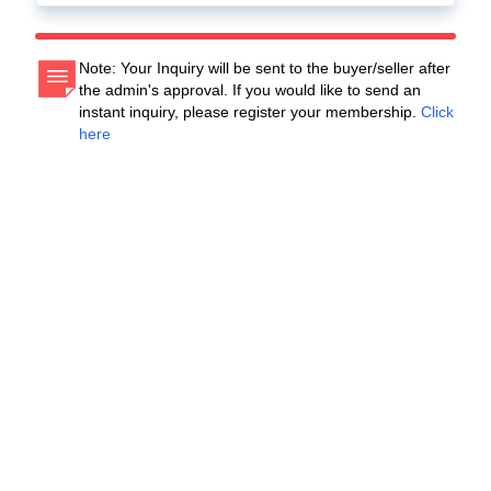
Note: Your Inquiry will be sent to the buyer/seller after
the admin's approval. If you would like to send an
instant inquiry, please register your membership.
Click
here