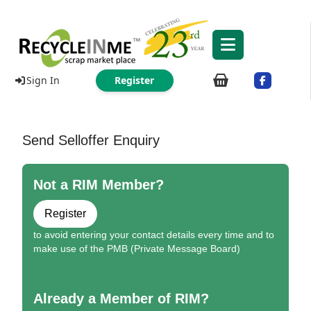
Sign In
Register
Send Selloffer Enquiry
Not a RIM Member?
Register
to avoid entering your contact details every time and to
make use of the PMB (Private Message Board)
Already a Member of RIM?