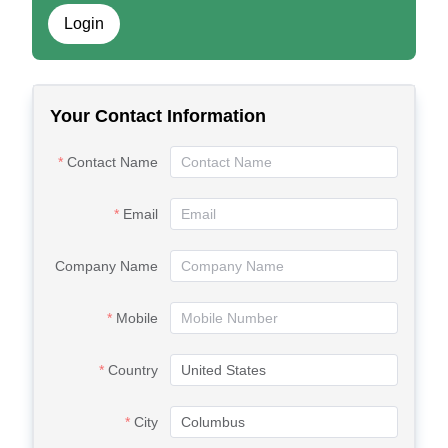
Login
Your Contact Information
Contact Name
Email
Company Name
Mobile
Country
City