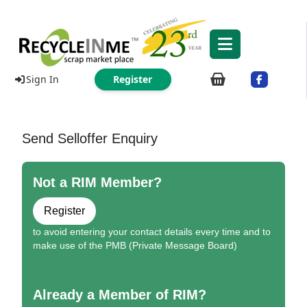
Sign In
Register
Send Selloffer Enquiry
Not a RIM Member?
Register
to avoid entering your contact details every time and to
make use of the PMB (Private Message Board)
Already a Member of RIM?