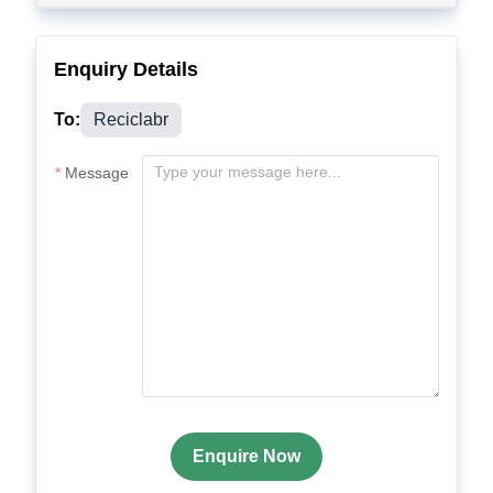
Enquiry Details
To:
Reciclabr
Message
Enquire Now