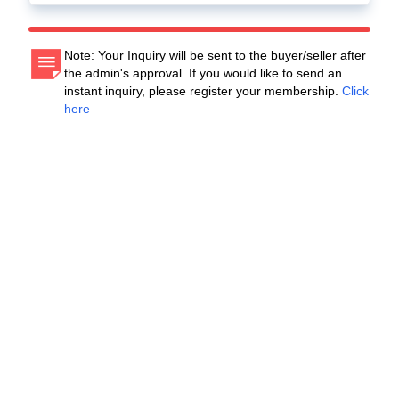
Note: Your Inquiry will be sent to the buyer/seller after
the admin's approval. If you would like to send an
instant inquiry, please register your membership.
Click
here