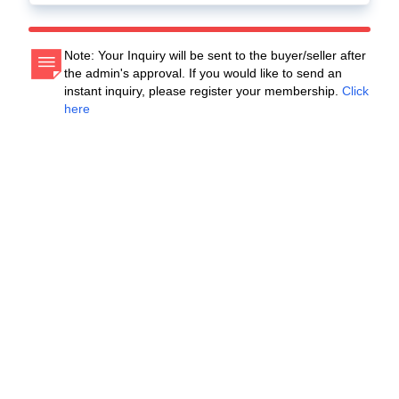
Note: Your Inquiry will be sent to the buyer/seller after
the admin's approval. If you would like to send an
instant inquiry, please register your membership.
Click
here