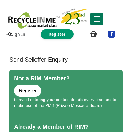
Sign In
Register
Send Selloffer Enquiry
Not a RIM Member?
Register
to avoid entering your contact details every time and to
make use of the PMB (Private Message Board)
Already a Member of RIM?