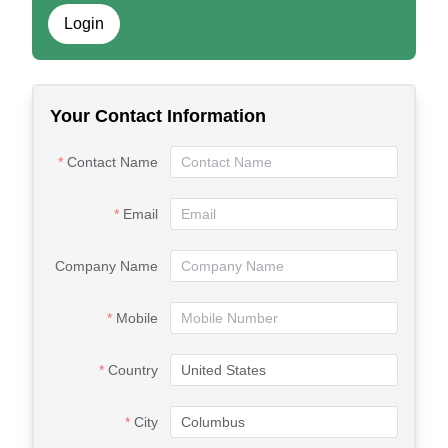
Login
Your Contact Information
Contact Name
Email
Company Name
Mobile
Country
City