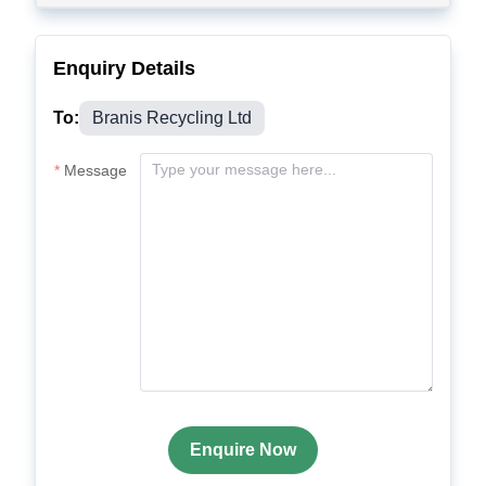
Enquiry Details
To:
Branis Recycling Ltd
Message
Enquire Now