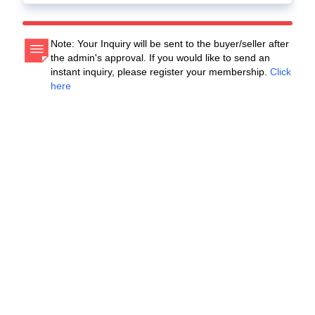
Note: Your Inquiry will be sent to the buyer/seller after
the admin's approval. If you would like to send an
instant inquiry, please register your membership.
Click
here