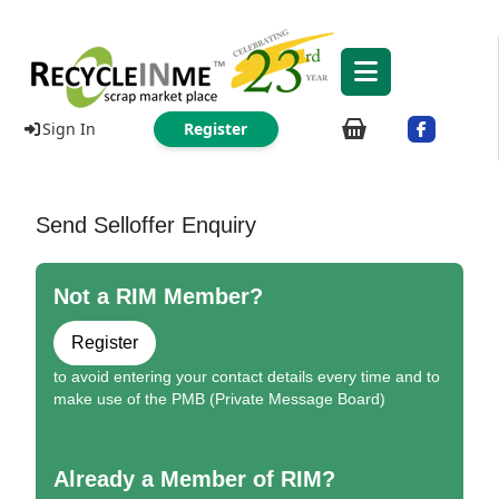
Sign In
Register
Send Selloffer Enquiry
Not a RIM Member?
Register
to avoid entering your contact details every time and to
make use of the PMB (Private Message Board)
Already a Member of RIM?