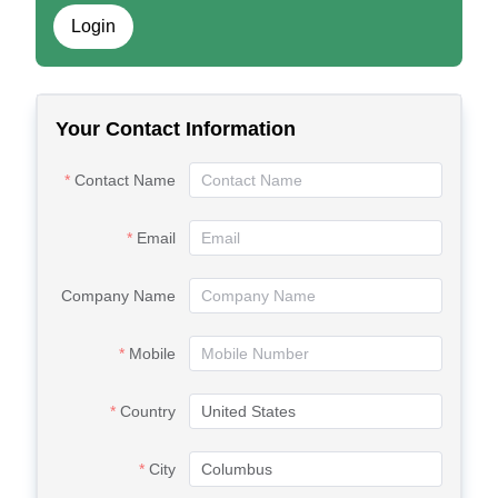
Login
Your Contact Information
Contact Name
Email
Company Name
Mobile
Country
City