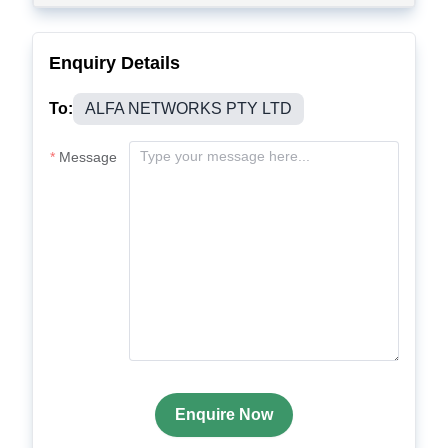
Enquiry Details
To:
ALFA NETWORKS PTY LTD
Message
Enquire Now