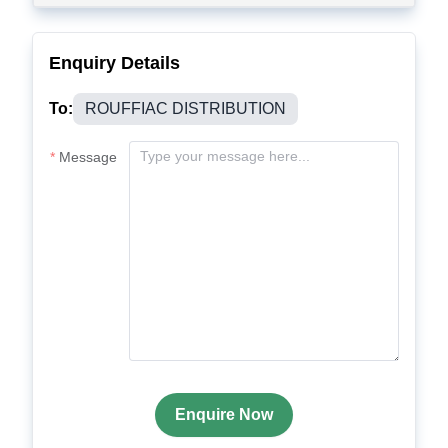
Enquiry Details
To:
ROUFFIAC DISTRIBUTION
Message
Enquire Now