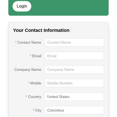
Login
Your Contact Information
Contact Name
Email
Company Name
Mobile
Country
City