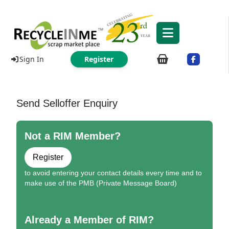
Sign In
Register
Send Selloffer Enquiry
Not a RIM Member?
Register
to avoid entering your contact details every time and to
make use of the PMB (Private Message Board)
Already a Member of RIM?