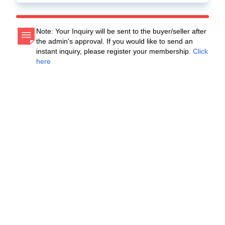
Note: Your Inquiry will be sent to the buyer/seller after
the admin's approval. If you would like to send an
instant inquiry, please register your membership.
Click
here