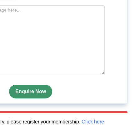
Enquire Now
quiry, please register your membership.
Click here