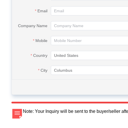
Email
Company Name
Mobile
Country
City
Note: Your Inquiry will be sent to the buyer/seller a