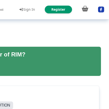
Sign In
Register
ust
r of RIM?
UTION