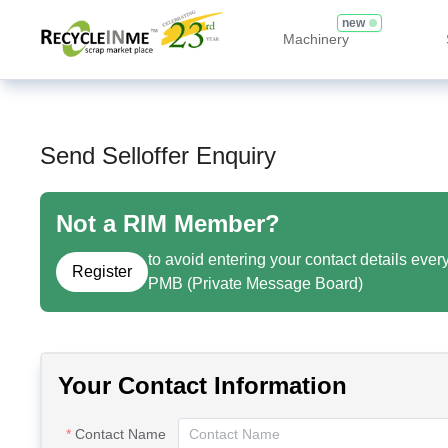
new
Machinery
Send Selloffer Enquiry
Not a RIM Member?
to avoid entering your contact details ever
Register
PMB (Private Message Board)
Your Contact Information
Contact Name