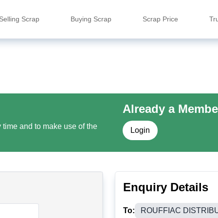
Selling Scrap
Buying Scrap
Scrap Price
Tr
Already a Membe
y time and to make use of the
Login
Enquiry Details
To:
ROUFFIAC DISTRIB