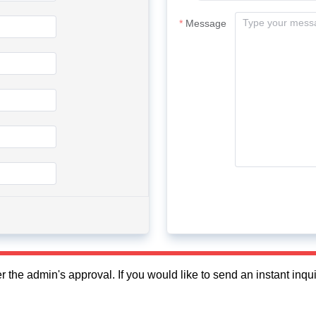
Message
fter the admin's approval. If you would like to send an instant in