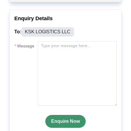
Enquiry Details
To:
KSK LOGISTICS LLC
Message
Enquire Now