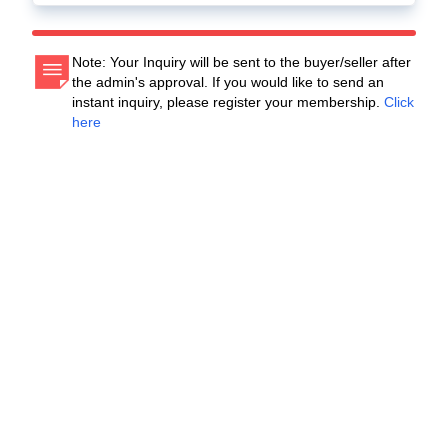
Note: Your Inquiry will be sent to the buyer/seller after
the admin's approval. If you would like to send an
instant inquiry, please register your membership.
Click
here