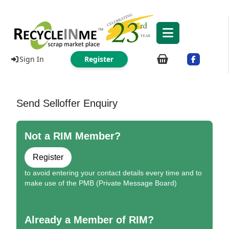
Sign In
Register
Send Selloffer Enquiry
Not a RIM Member?
Register
to avoid entering your contact details every time and to
make use of the PMB (Private Message Board)
Already a Member of RIM?