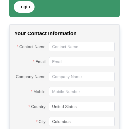
Login
Your Contact Information
Contact Name
Email
Company Name
Mobile
Country
City