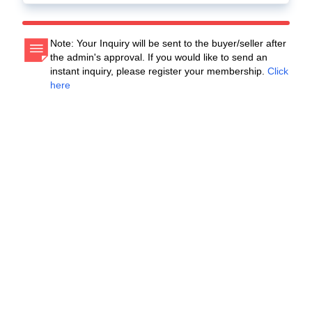
Note: Your Inquiry will be sent to the buyer/seller after
the admin's approval. If you would like to send an
instant inquiry, please register your membership.
Click
here