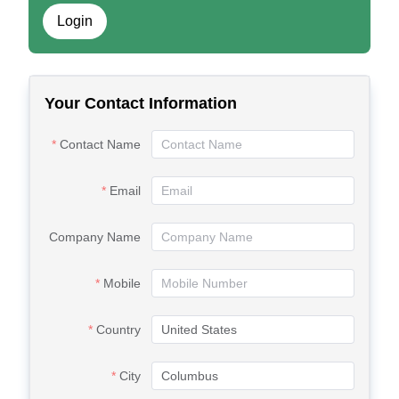
Login
Your Contact Information
Contact Name
Email
Company Name
Mobile
Country
City