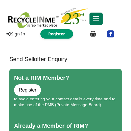
Sign In
Register
Send Selloffer Enquiry
Not a RIM Member?
Register
to avoid entering your contact details every time and to
make use of the PMB (Private Message Board)
Already a Member of RIM?