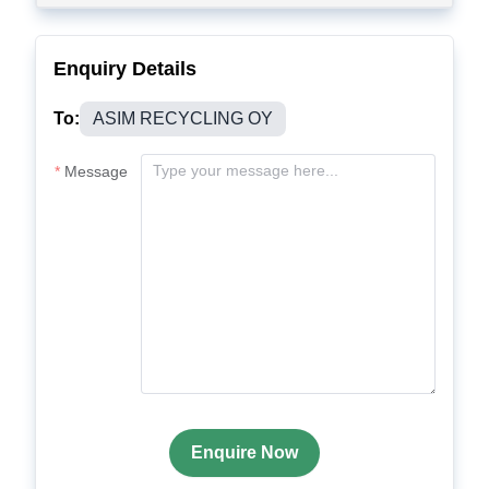
Enquiry Details
To:
ASIM RECYCLING OY
Message
Enquire Now