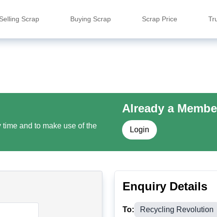
Selling Scrap
Buying Scrap
Scrap Price
Tr
Already a Membe
y time and to make use of the
Login
Enquiry Details
To:
Recycling Revolution