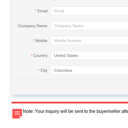
Email
Company Name
Mobile
Country
City
Note: Your Inquiry will be sent to the buyer/seller a