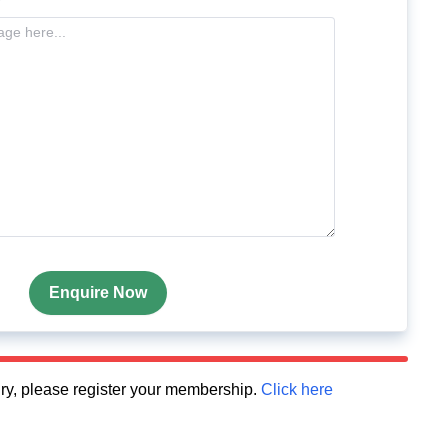
Enquire Now
quiry, please register your membership.
Click here