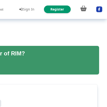
Sign In
Register
ust
r of RIM?