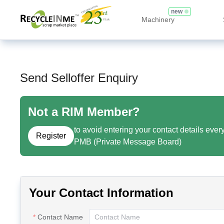
new
Machinery
Send Selloffer Enquiry
Not a RIM Member?
to avoid entering your contact details ever
Register
PMB (Private Message Board)
Your Contact Information
Contact Name