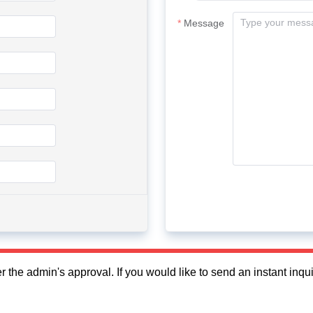
Message
fter the admin's approval. If you would like to send an instant in