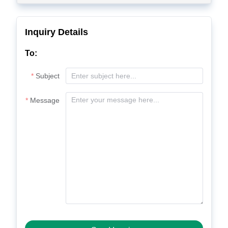
Inquiry Details
To:
Subject
Message