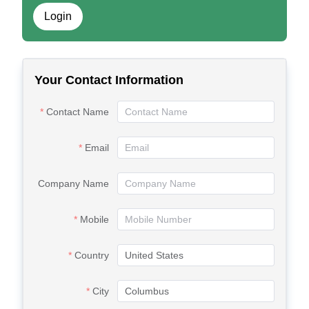
Login
Your Contact Information
Contact Name
Email
Company Name
Mobile
Country
City