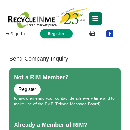
Sign In
Register
Send Company Inquiry
Not a RIM Member?
Register
to avoid entering your contact details every time and to
make use of the PMB (Private Message Board)
Already a Member of RIM?