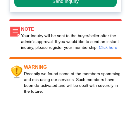
Send Inquiry
NOTE
Your Inquiry will be sent to the buyer/seller after the
admin's approval. If you would like to send an instant
inquiry, please register your membership.
Click here
WARNING
Recently we found some of the members spamming
and mis-using our services. Such members have
been de-activated and will be dealt with severely in
the future.