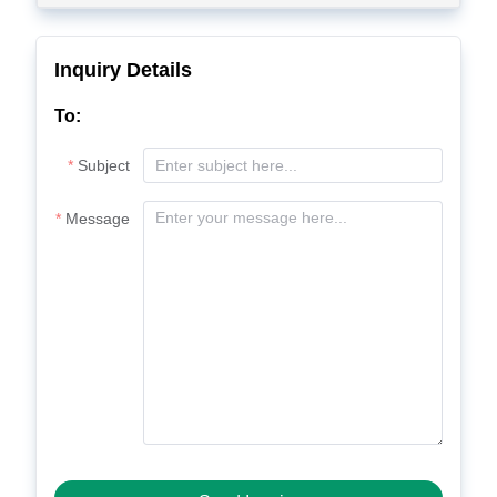
Inquiry Details
To:
Subject
Message