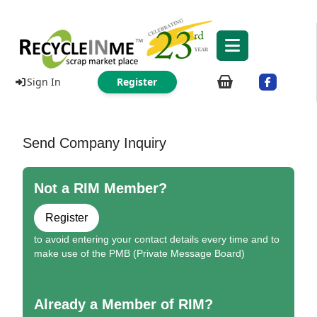
Sign In
Register
Send Company Inquiry
Not a RIM Member?
Register
to avoid entering your contact details every time and to
make use of the PMB (Private Message Board)
Already a Member of RIM?