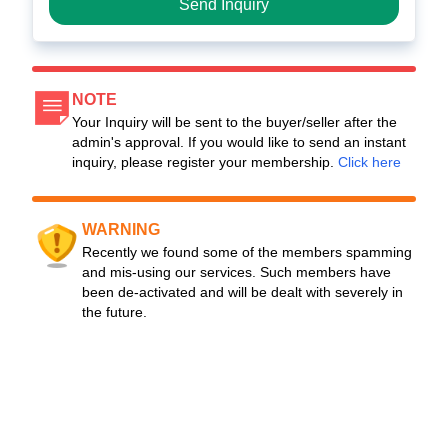
Send Inquiry
NOTE
Your Inquiry will be sent to the buyer/seller after the
admin's approval. If you would like to send an instant
inquiry, please register your membership.
Click here
WARNING
Recently we found some of the members spamming
and mis-using our services. Such members have
been de-activated and will be dealt with severely in
the future.