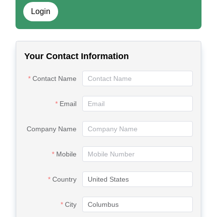
Login
Your Contact Information
Contact Name
Email
Company Name
Mobile
Country
City