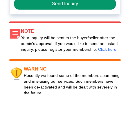
Send Inquiry
NOTE
Your Inquiry will be sent to the buyer/seller after the
admin's approval. If you would like to send an instant
inquiry, please register your membership.
Click here
WARNING
Recently we found some of the members spamming
and mis-using our services. Such members have
been de-activated and will be dealt with severely in
the future.