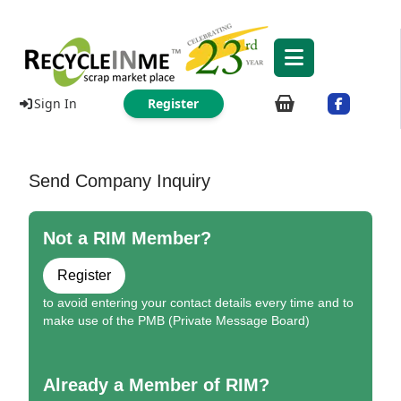
Sign In
Register
Send Company Inquiry
Not a RIM Member?
Register
to avoid entering your contact details every time and to
make use of the PMB (Private Message Board)
Already a Member of RIM?