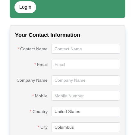
Login
Your Contact Information
Contact Name
Email
Company Name
Mobile
Country
City