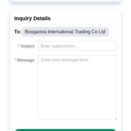
Inquiry Details
To:
Bougamra International Trading Co Ltd
Subject
Message