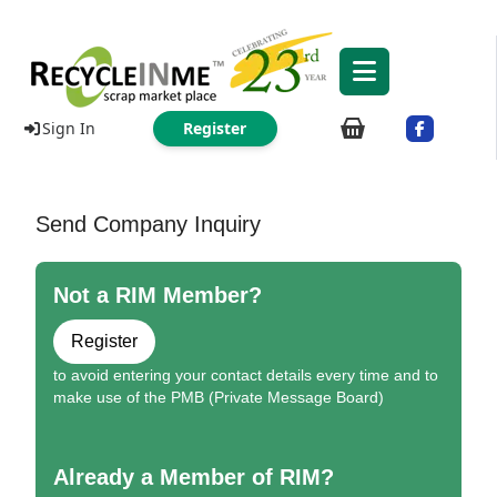
Sign In
Register
Send Company Inquiry
Not a RIM Member?
Register
to avoid entering your contact details every time and to
make use of the PMB (Private Message Board)
Already a Member of RIM?