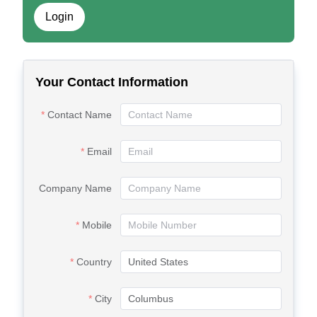
Login
Your Contact Information
Contact Name
Email
Company Name
Mobile
Country
City