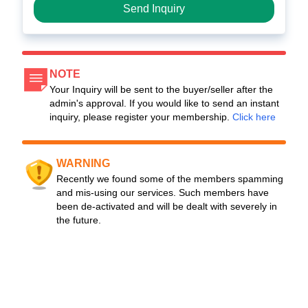
Send Inquiry
NOTE
Your Inquiry will be sent to the buyer/seller after the
admin's approval. If you would like to send an instant
inquiry, please register your membership.
Click here
WARNING
Recently we found some of the members spamming
and mis-using our services. Such members have
been de-activated and will be dealt with severely in
the future.