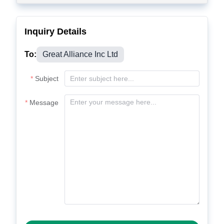
Inquiry Details
To:
Great Alliance Inc Ltd
Subject
Message