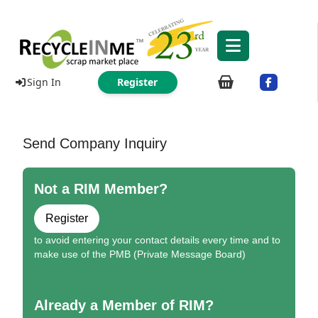
Sign In
Register
Send Company Inquiry
Not a RIM Member?
Register
to avoid entering your contact details every time and to
make use of the PMB (Private Message Board)
Already a Member of RIM?