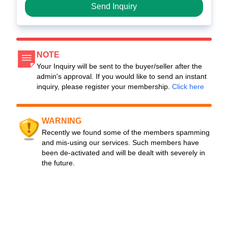
Send Inquiry
NOTE
Your Inquiry will be sent to the buyer/seller after the
admin's approval. If you would like to send an instant
inquiry, please register your membership.
Click here
WARNING
Recently we found some of the members spamming
and mis-using our services. Such members have
been de-activated and will be dealt with severely in
the future.