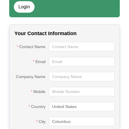
Login
Your Contact Information
Contact Name
Email
Company Name
Mobile
Country
City