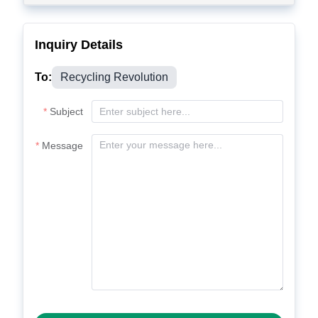
Inquiry Details
To:
Recycling Revolution
Subject
Message