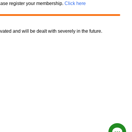
 please register your membership.
Click here
d and will be dealt with severely in the future.