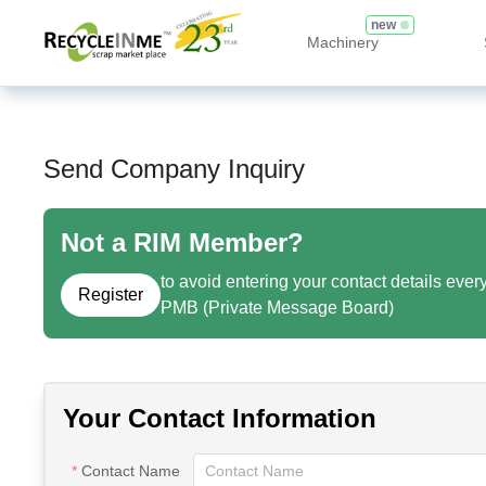
new
Machinery
Send Company Inquiry
Not a RIM Member?
to avoid entering your contact details ever
Register
PMB (Private Message Board)
Your Contact Information
Contact Name