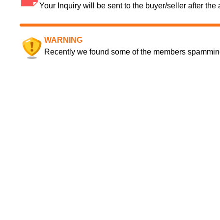
Your Inquiry will be sent to the buyer/seller after th
WARNING
Recently we found some of the members spamming a