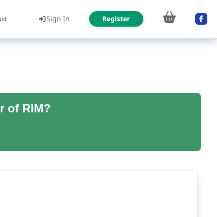
Sign In
Register
ust
r of RIM?