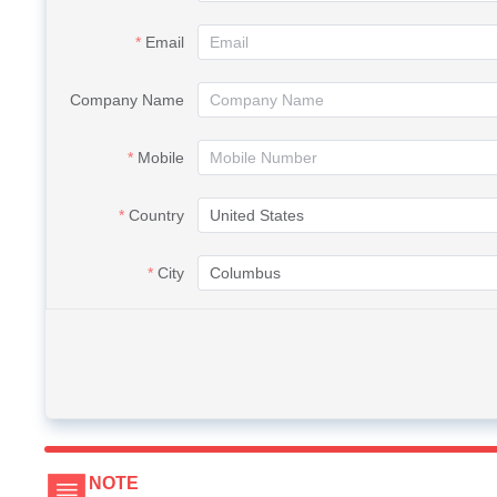
Email
Company Name
Mobile
Country
City
NOTE