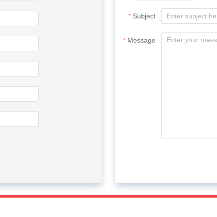
Subject
Message