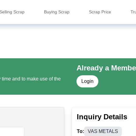
Selling Scrap
Buying Scrap
Scrap Price
Tr
Already a Membe
y time and to make use of the
Login
Inquiry Details
To:
VAS METALS