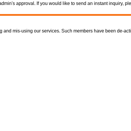
e admin's approval. If you would like to send an instant inquiry,
nd mis-using our services. Such members have been de-activate