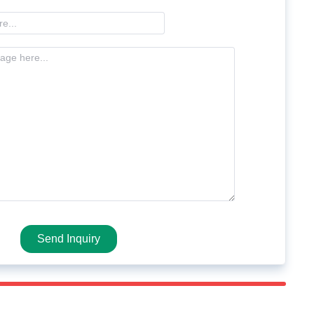
Send Inquiry