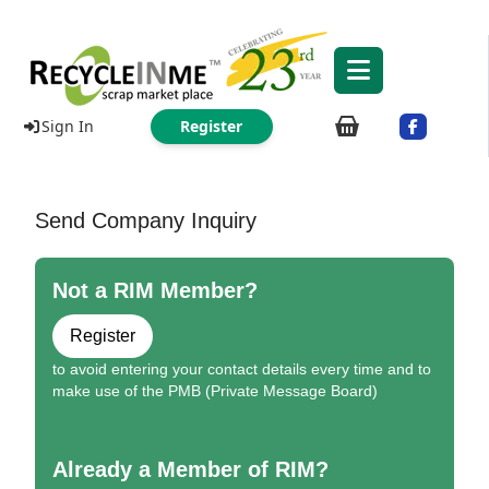
Sign In
Register
Send Company Inquiry
Not a RIM Member?
Register
to avoid entering your contact details every time and to
make use of the PMB (Private Message Board)
Already a Member of RIM?