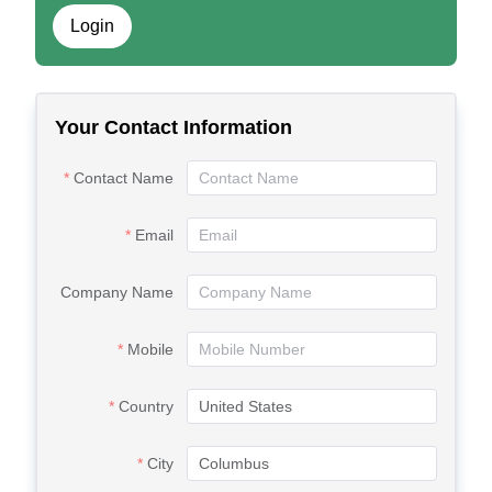
Login
Your Contact Information
Contact Name
Email
Company Name
Mobile
Country
City