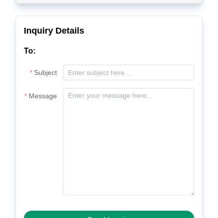
Inquiry Details
To:
Subject
Message