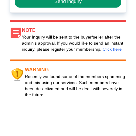
Send Inquiry
NOTE
Your Inquiry will be sent to the buyer/seller after the
admin's approval. If you would like to send an instant
inquiry, please register your membership.
Click here
WARNING
Recently we found some of the members spamming
and mis-using our services. Such members have
been de-activated and will be dealt with severely in
the future.