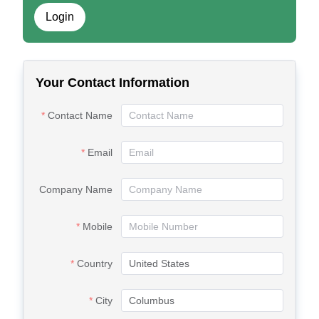
Login
Your Contact Information
Contact Name
Email
Company Name
Mobile
Country
City