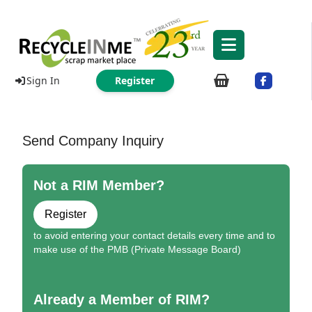
Sign In
Register
Send Company Inquiry
Not a RIM Member?
Register
to avoid entering your contact details every time and to
make use of the PMB (Private Message Board)
Already a Member of RIM?