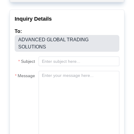
Inquiry Details
To:
ADVANCED GLOBAL TRADING
SOLUTIONS
Subject
Message