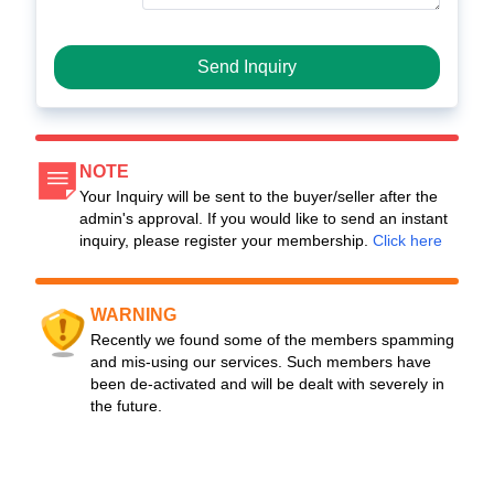
Send Inquiry
NOTE
Your Inquiry will be sent to the buyer/seller after the
admin's approval. If you would like to send an instant
inquiry, please register your membership.
Click here
WARNING
Recently we found some of the members spamming
and mis-using our services. Such members have
been de-activated and will be dealt with severely in
the future.