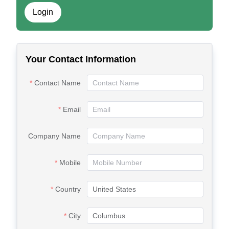
Login
Your Contact Information
Contact Name
Email
Company Name
Mobile
Country
City