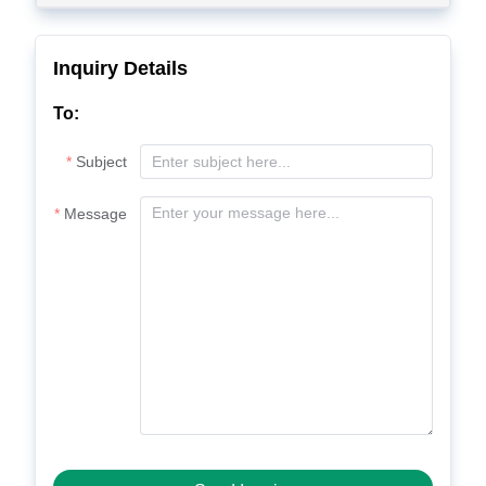
Inquiry Details
To:
Subject
Message