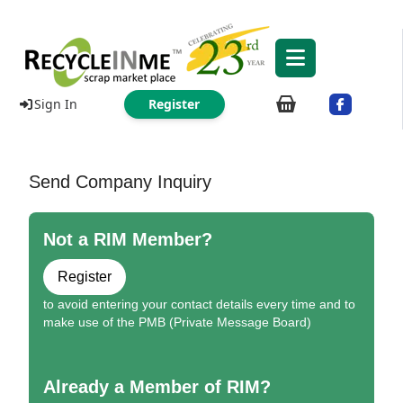
Sign In
Register
Send Company Inquiry
Not a RIM Member?
Register
to avoid entering your contact details every time and to
make use of the PMB (Private Message Board)
Already a Member of RIM?