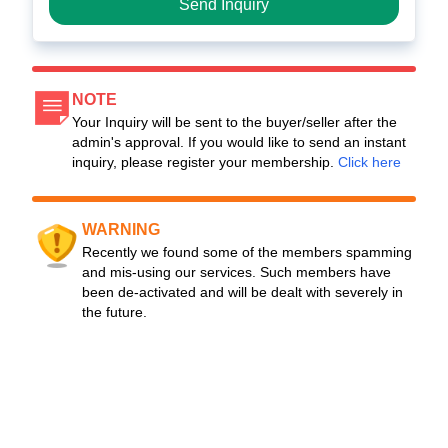
Send Inquiry
NOTE
Your Inquiry will be sent to the buyer/seller after the
admin's approval. If you would like to send an instant
inquiry, please register your membership.
Click here
WARNING
Recently we found some of the members spamming
and mis-using our services. Such members have
been de-activated and will be dealt with severely in
the future.