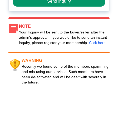
Send Inquiry
NOTE
Your Inquiry will be sent to the buyer/seller after the
admin's approval. If you would like to send an instant
inquiry, please register your membership.
Click here
WARNING
Recently we found some of the members spamming
and mis-using our services. Such members have
been de-activated and will be dealt with severely in
the future.