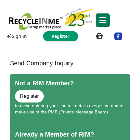
Sign In
Register
Send Company Inquiry
Not a RIM Member?
Register
to avoid entering your contact details every time and to
make use of the PMB (Private Message Board)
Already a Member of RIM?