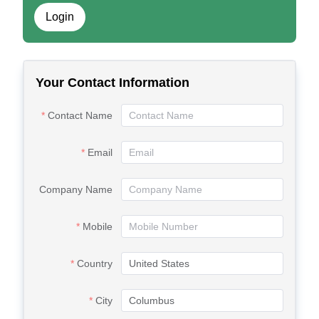
Login
Your Contact Information
Contact Name
Email
Company Name
Mobile
Country
City