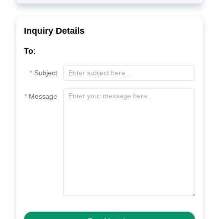
Inquiry Details
To:
Subject
Message