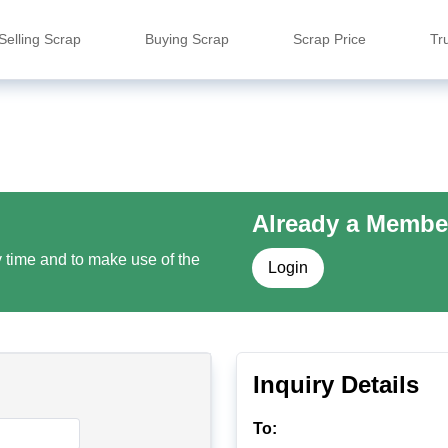
Selling Scrap
Buying Scrap
Scrap Price
Tr
Already a Membe
y time and to make use of the
Login
Inquiry Details
To: