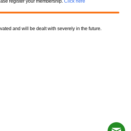
 please register your membership.
Click here
d and will be dealt with severely in the future.