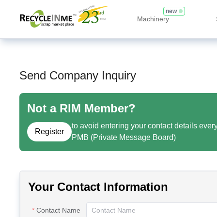
new
Machinery
Send Company Inquiry
Not a RIM Member?
to avoid entering your contact details ever
Register
PMB (Private Message Board)
Your Contact Information
Contact Name