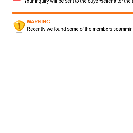
Your Inquiry will be sent to the buyer/seller after th
WARNING
Recently we found some of the members spamming a