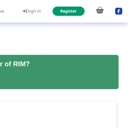
Sign In
Register
ust
r of RIM?