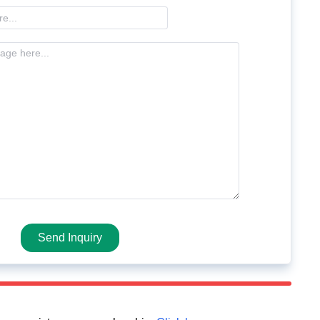
Send Inquiry