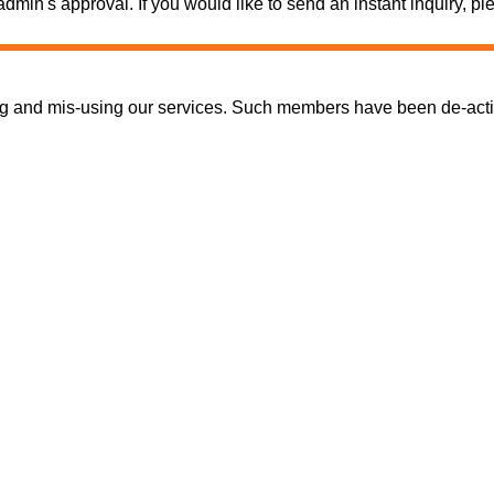
e admin's approval. If you would like to send an instant inquiry,
nd mis-using our services. Such members have been de-activate