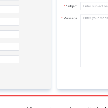
Subject
Message