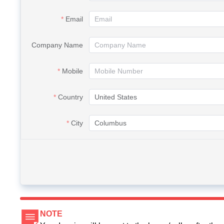
Email
Company Name
Mobile
Country
City
NOTE