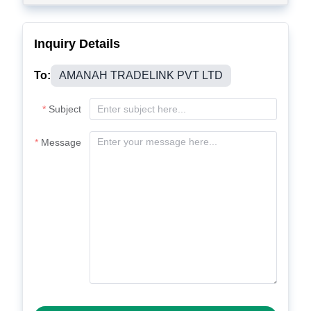
Inquiry Details
To:
AMANAH TRADELINK PVT LTD
Subject
Message