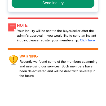
Send Inquiry
NOTE
Your Inquiry will be sent to the buyer/seller after the
admin's approval. If you would like to send an instant
inquiry, please register your membership.
Click here
WARNING
Recently we found some of the members spamming
and mis-using our services. Such members have
been de-activated and will be dealt with severely in
the future.