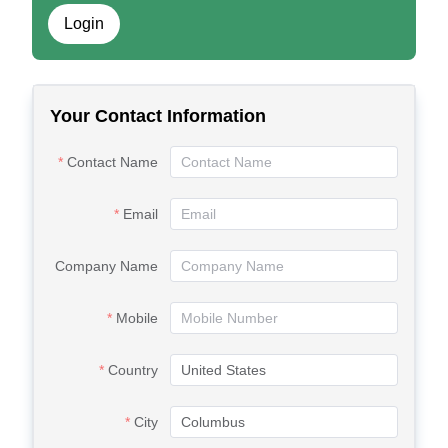
Login
Your Contact Information
Contact Name
Email
Company Name
Mobile
Country
City