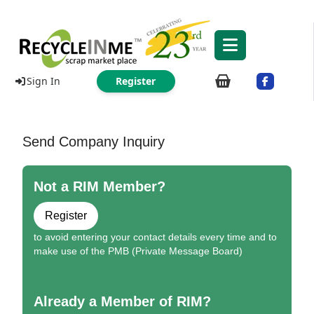
Sign In
Register
Send Company Inquiry
Not a RIM Member?
Register
to avoid entering your contact details every time and to
make use of the PMB (Private Message Board)
Already a Member of RIM?