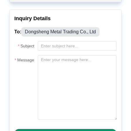
Inquiry Details
To:
Dongsheng Metal Trading Co., Ltd
Subject
Message