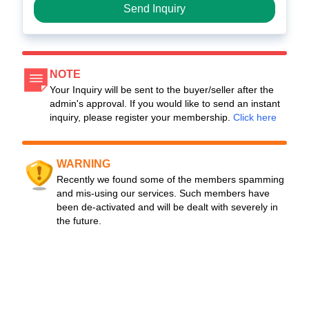
Send Inquiry
NOTE
Your Inquiry will be sent to the buyer/seller after the
admin's approval. If you would like to send an instant
inquiry, please register your membership.
Click here
WARNING
Recently we found some of the members spamming
and mis-using our services. Such members have
been de-activated and will be dealt with severely in
the future.