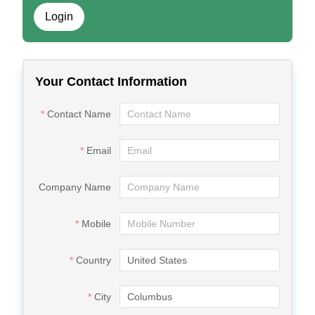
Login
Your Contact Information
Contact Name
Email
Company Name
Mobile
Country
City