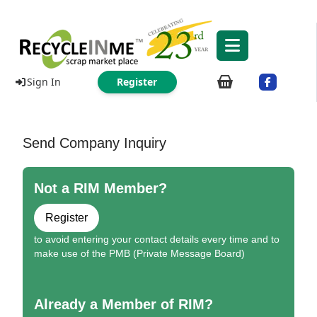
Sign In
Register
Send Company Inquiry
Not a RIM Member?
Register
to avoid entering your contact details every time and to
make use of the PMB (Private Message Board)
Already a Member of RIM?