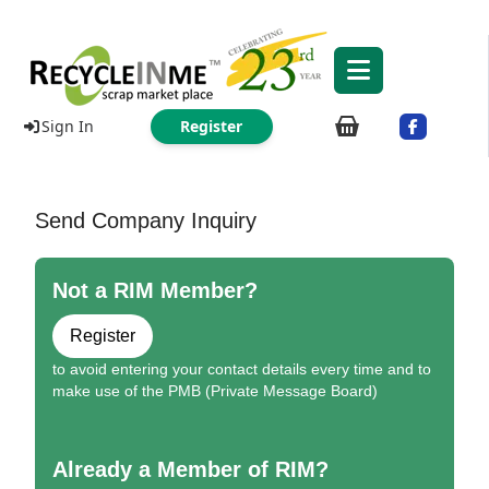
Sign In
Register
Send Company Inquiry
Not a RIM Member?
Register
to avoid entering your contact details every time and to
make use of the PMB (Private Message Board)
Already a Member of RIM?