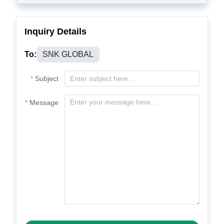
Inquiry Details
To:
SNK GLOBAL
Subject
Message