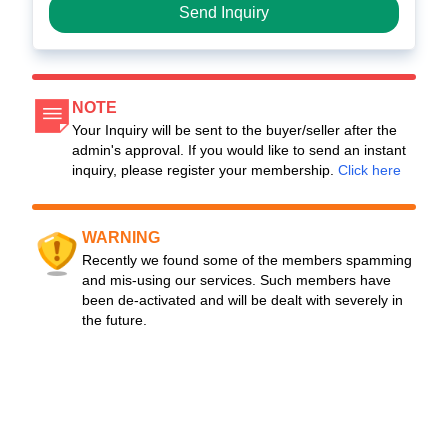
Send Inquiry
NOTE
Your Inquiry will be sent to the buyer/seller after the
admin's approval. If you would like to send an instant
inquiry, please register your membership.
Click here
WARNING
Recently we found some of the members spamming
and mis-using our services. Such members have
been de-activated and will be dealt with severely in
the future.