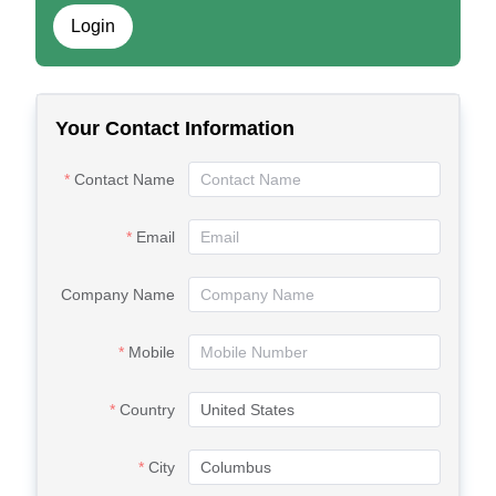
Login
Your Contact Information
Contact Name
Email
Company Name
Mobile
Country
City