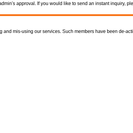
e admin's approval. If you would like to send an instant inquiry,
nd mis-using our services. Such members have been de-activate