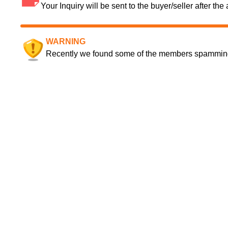
Your Inquiry will be sent to the buyer/seller after th
WARNING
Recently we found some of the members spamming a