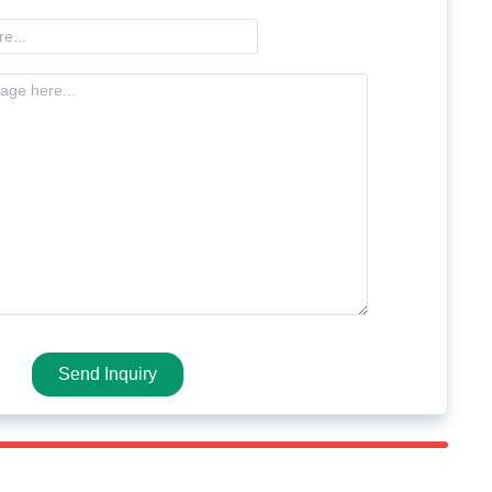
Send Inquiry