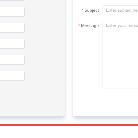
Subject
Message