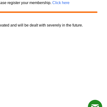
 please register your membership.
Click here
d and will be dealt with severely in the future.