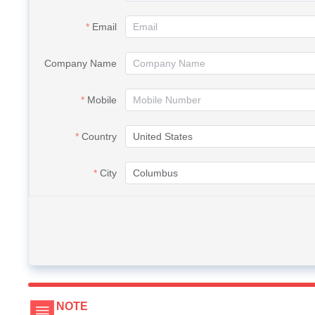
Email
Company Name
Mobile
Country
City
NOTE