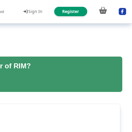
Sign In
Register
ust
r of RIM?