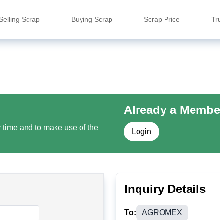
Selling Scrap
Buying Scrap
Scrap Price
Tr
Already a Membe
y time and to make use of the
Login
Inquiry Details
To:
AGROMEX