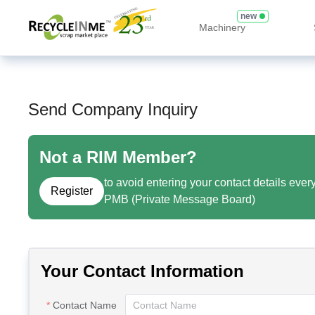
new
Machinery
Send Company Inquiry
Not a RIM Member?
to avoid entering your contact details ever
Register
PMB (Private Message Board)
Your Contact Information
Contact Name