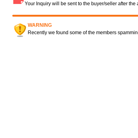
Your Inquiry will be sent to the buyer/seller after th
WARNING
Recently we found some of the members spamming a