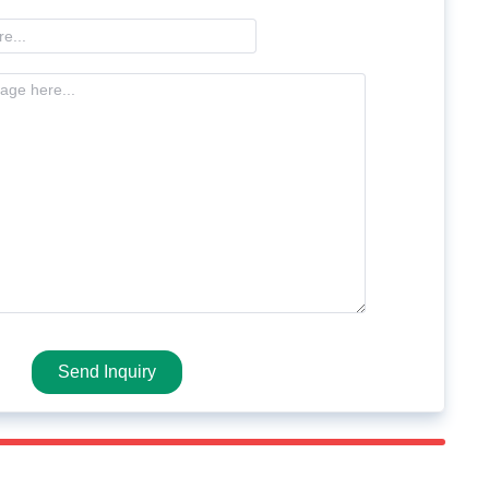
Send Inquiry