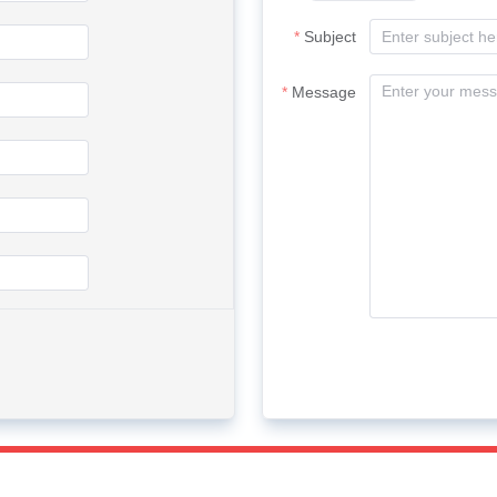
Subject
Message