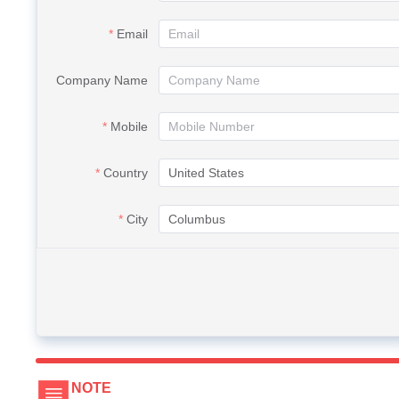
Email
Company Name
Mobile
Country
City
NOTE