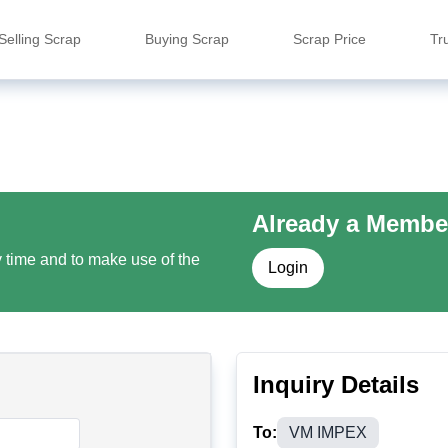
Selling Scrap
Buying Scrap
Scrap Price
Tr
Already a Membe
y time and to make use of the
Login
Inquiry Details
To:
VM IMPEX