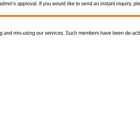
e admin's approval. If you would like to send an instant inquiry,
nd mis-using our services. Such members have been de-activate