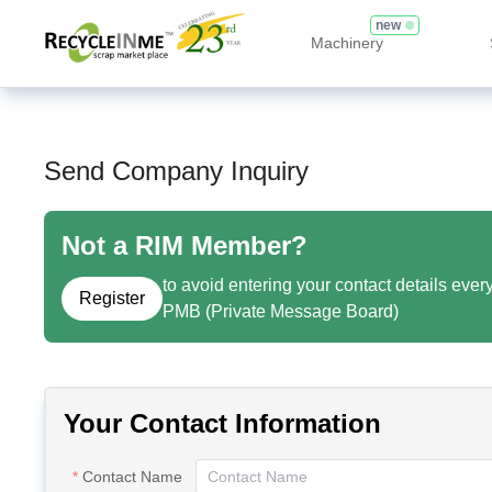
new
Machinery
Send Company Inquiry
Not a RIM Member?
to avoid entering your contact details ever
Register
PMB (Private Message Board)
Your Contact Information
Contact Name