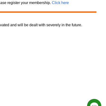
 please register your membership.
Click here
d and will be dealt with severely in the future.