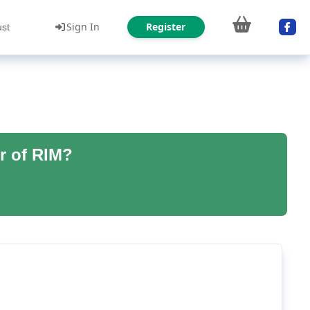
Sign In
Register
ust
r of RIM?