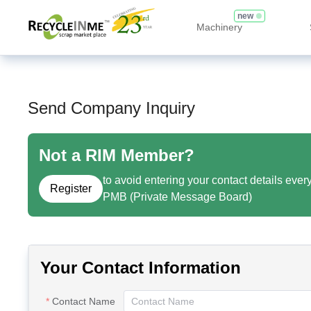
new
Machinery
Send Company Inquiry
Not a RIM Member?
to avoid entering your contact details ever
Register
PMB (Private Message Board)
Your Contact Information
Contact Name