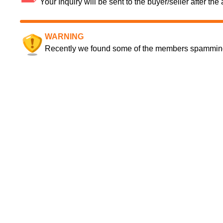
Your Inquiry will be sent to the buyer/seller after th
WARNING
Recently we found some of the members spamming a