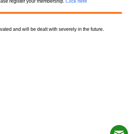
 please register your membership.
Click here
d and will be dealt with severely in the future.