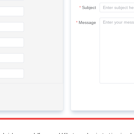
Subject
Message