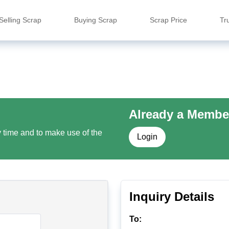
Selling Scrap
Buying Scrap
Scrap Price
Tr
Already a Membe
y time and to make use of the
Login
Inquiry Details
To: