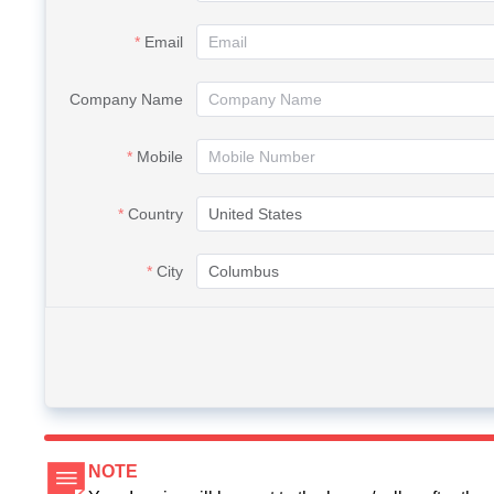
Email
Company Name
Mobile
Country
City
NOTE