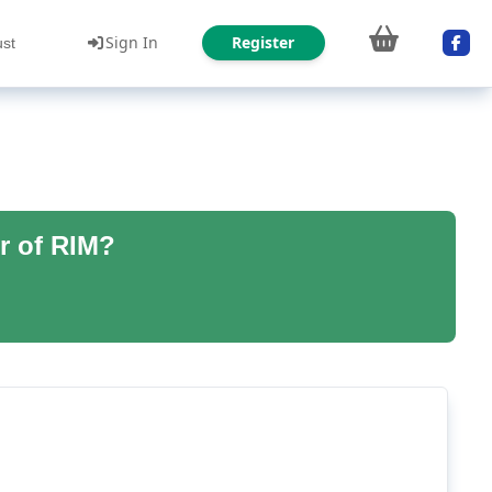
Sign In
Register
ust
r of RIM?