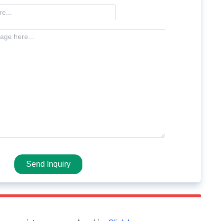
Send Inquiry