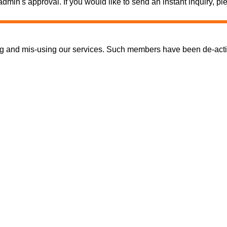
e admin's approval. If you would like to send an instant inquiry,
nd mis-using our services. Such members have been de-activate