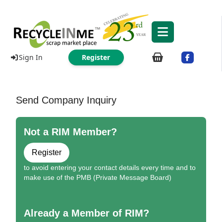
Sign In
Register
Send Company Inquiry
Not a RIM Member?
Register
to avoid entering your contact details every time and to
make use of the PMB (Private Message Board)
Already a Member of RIM?