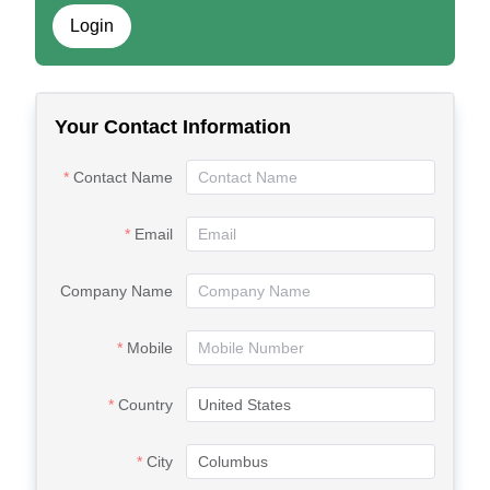
Login
Your Contact Information
Contact Name
Email
Company Name
Mobile
Country
City