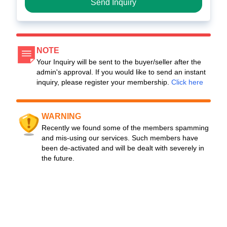
Send Inquiry
NOTE
Your Inquiry will be sent to the buyer/seller after the
admin's approval. If you would like to send an instant
inquiry, please register your membership.
Click here
WARNING
Recently we found some of the members spamming
and mis-using our services. Such members have
been de-activated and will be dealt with severely in
the future.