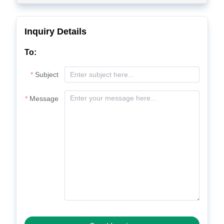
Inquiry Details
To:
Subject
Message