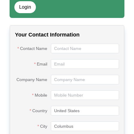
Login
Your Contact Information
Contact Name
Email
Company Name
Mobile
Country
City