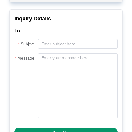
Inquiry Details
To:
Subject
Message