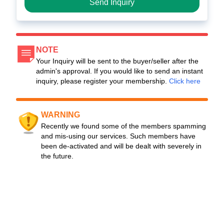
Send Inquiry
NOTE
Your Inquiry will be sent to the buyer/seller after the
admin's approval. If you would like to send an instant
inquiry, please register your membership.
Click here
WARNING
Recently we found some of the members spamming
and mis-using our services. Such members have
been de-activated and will be dealt with severely in
the future.