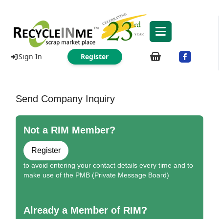
Sign In
Register
Send Company Inquiry
Not a RIM Member?
Register
to avoid entering your contact details every time and to
make use of the PMB (Private Message Board)
Already a Member of RIM?