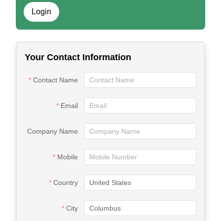
Login
Your Contact Information
Contact Name
Email
Company Name
Mobile
Country
City