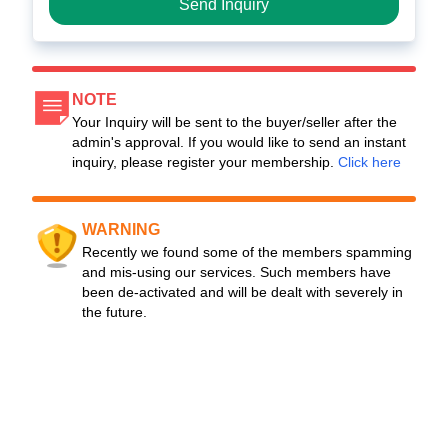
Send Inquiry
NOTE
Your Inquiry will be sent to the buyer/seller after the
admin's approval. If you would like to send an instant
inquiry, please register your membership.
Click here
WARNING
Recently we found some of the members spamming
and mis-using our services. Such members have
been de-activated and will be dealt with severely in
the future.