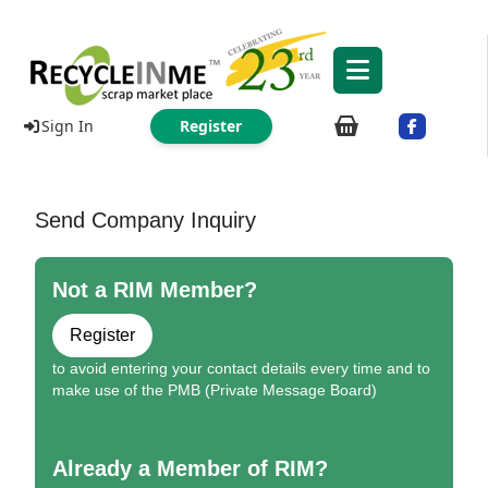
Sign In
Register
Send Company Inquiry
Not a RIM Member?
Register
to avoid entering your contact details every time and to
make use of the PMB (Private Message Board)
Already a Member of RIM?