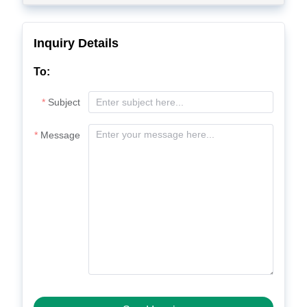
Inquiry Details
To:
Subject
Message