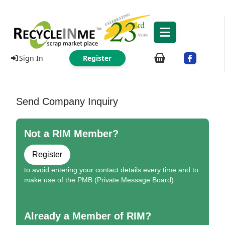
Sign In
Register
Send Company Inquiry
Not a RIM Member?
Register
to avoid entering your contact details every time and to
make use of the PMB (Private Message Board)
Already a Member of RIM?