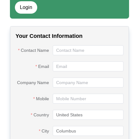
Login
Your Contact Information
Contact Name
Email
Company Name
Mobile
Country
City