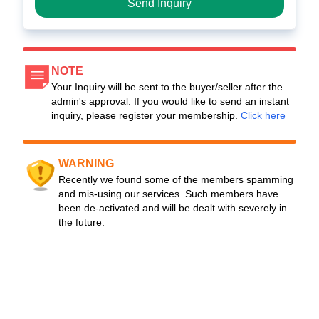
Send Inquiry
NOTE
Your Inquiry will be sent to the buyer/seller after the
admin's approval. If you would like to send an instant
inquiry, please register your membership.
Click here
WARNING
Recently we found some of the members spamming
and mis-using our services. Such members have
been de-activated and will be dealt with severely in
the future.