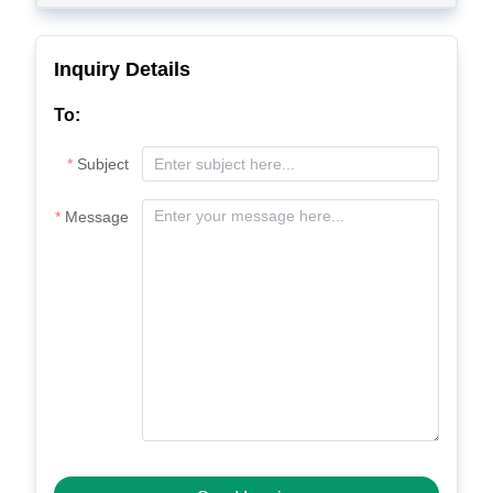
Inquiry Details
To:
Subject
Message