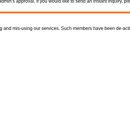
e admin's approval. If you would like to send an instant inquiry,
nd mis-using our services. Such members have been de-activate