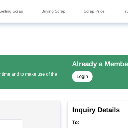
Selling Scrap
Buying Scrap
Scrap Price
Tr
Already a Membe
y time and to make use of the
Login
Inquiry Details
To: