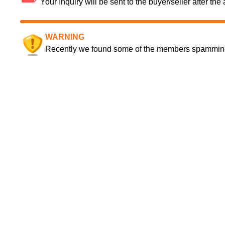
Your Inquiry will be sent to the buyer/seller after th
WARNING
Recently we found some of the members spamming a