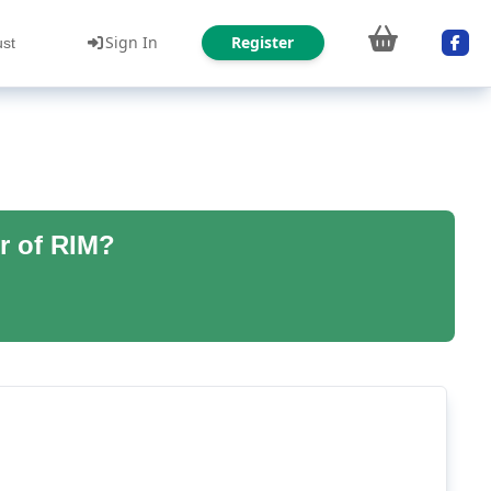
Sign In
Register
ust
r of RIM?