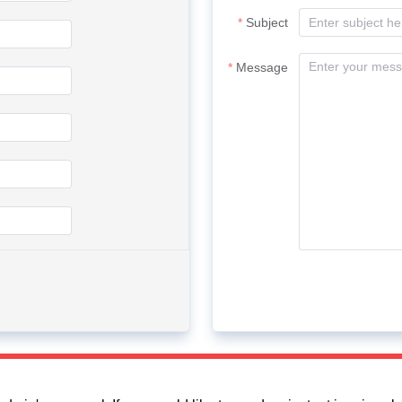
Subject
Message