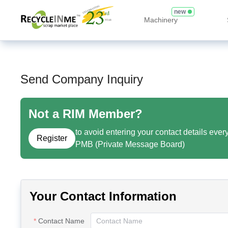
new
Machinery
Send Company Inquiry
Not a RIM Member?
to avoid entering your contact details ever
Register
PMB (Private Message Board)
Your Contact Information
Contact Name