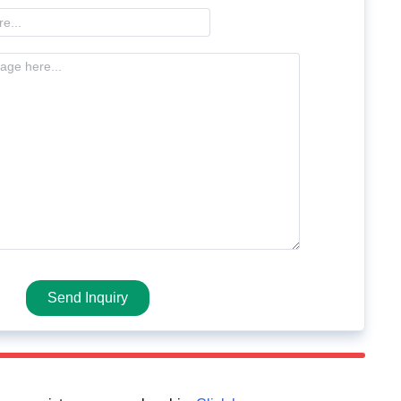
Send Inquiry