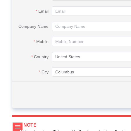
Email
Company Name
Mobile
Country
City
NOTE