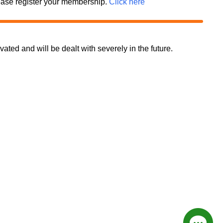
 please register your membership.
Click here
d and will be dealt with severely in the future.