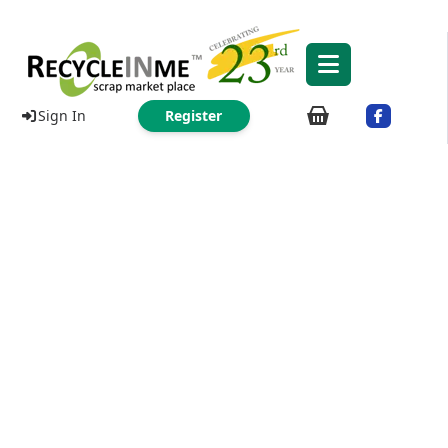
Sign In
Register