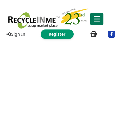
Sign In
Register