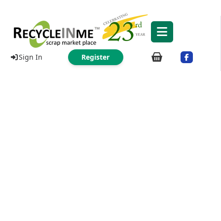
Sign In
Register