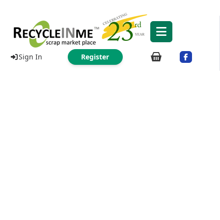
Sign In
Register