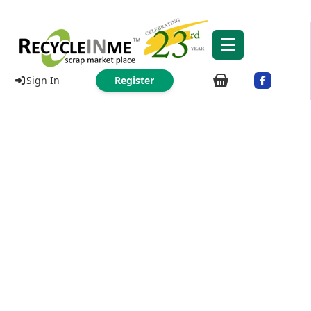
Sign In
Register