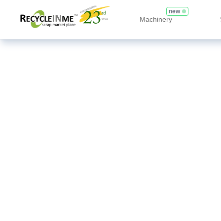
new
Machinery