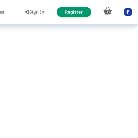
Sign In
Register
ust