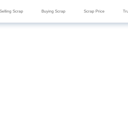
Selling Scrap
Buying Scrap
Scrap Price
Tr