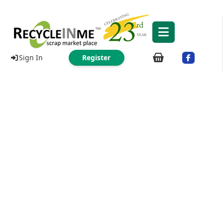
Sign In
Register