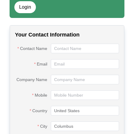
Login
Your Contact Information
Contact Name
Email
Company Name
Mobile
Country
City