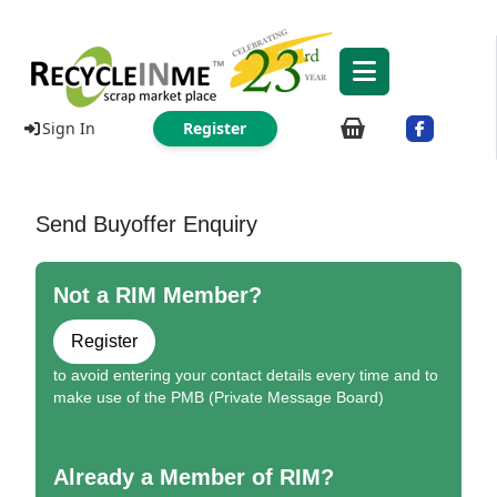
Sign In
Register
Send Buyoffer Enquiry
Not a RIM Member?
Register
to avoid entering your contact details every time and to
make use of the PMB (Private Message Board)
Already a Member of RIM?