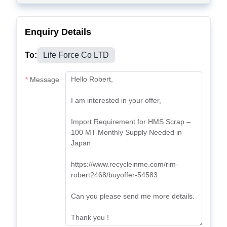
Enquiry Details
To:
Life Force Co LTD
Message