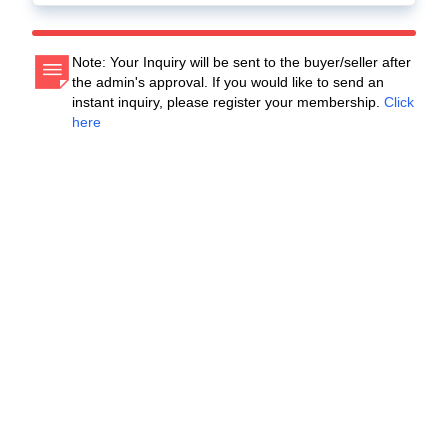
Note: Your Inquiry will be sent to the buyer/seller after
the admin's approval. If you would like to send an
instant inquiry, please register your membership.
Click
here