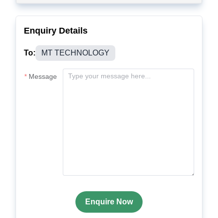
Enquiry Details
To:
MT TECHNOLOGY
Message
Enquire Now