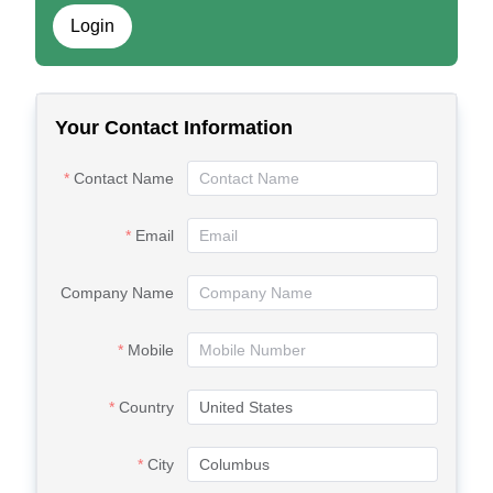
Login
Your Contact Information
Contact Name
Email
Company Name
Mobile
Country
City