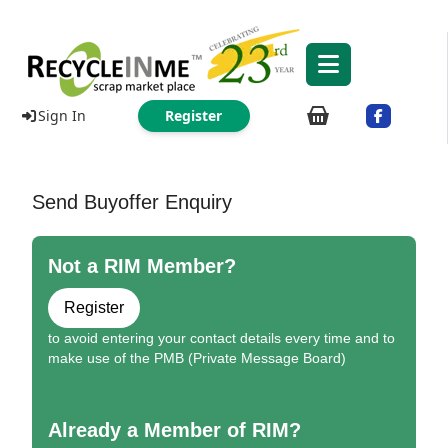
Sign In
Register
Send Buyoffer Enquiry
Not a RIM Member?
Register
to avoid entering your contact details every time and to
make use of the PMB (Private Message Board)
Already a Member of RIM?