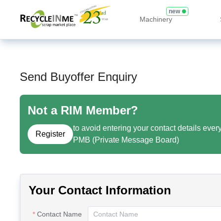
new
Machinery
Send Buyoffer Enquiry
Not a RIM Member?
to avoid entering your contact details ever
Register
PMB (Private Message Board)
Your Contact Information
Contact Name