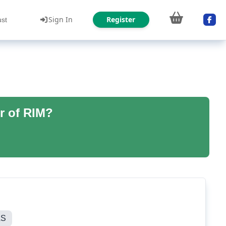
Sign In
Register
ust
r of RIM?
AS