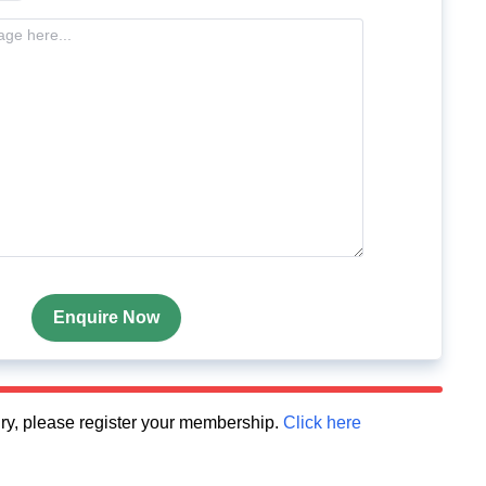
Enquire Now
quiry, please register your membership.
Click here