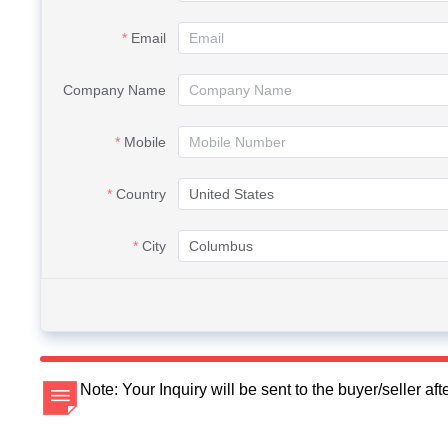
Email
Company Name
Mobile
Country
City
Note: Your Inquiry will be sent to the buyer/seller a