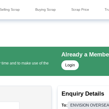
Selling Scrap
Buying Scrap
Scrap Price
Tr
Already a Membe
y time and to make use of the
Login
Enquiry Details
To:
ENVISION OVERSE