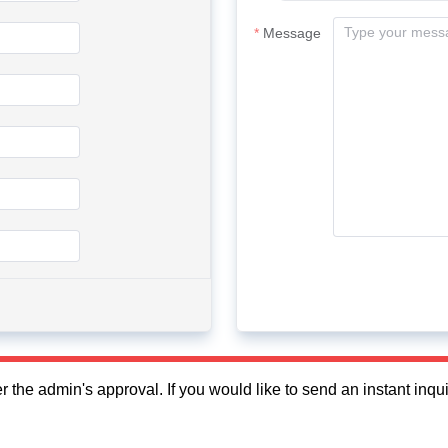
Message
fter the admin's approval. If you would like to send an instant in