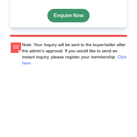
Enquire Now
Note: Your Inquiry will be sent to the buyer/seller after
the admin's approval. If you would like to send an
instant inquiry, please register your membership.
Click
here