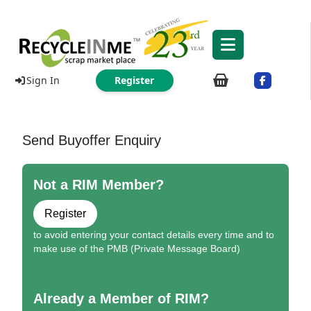
Sign In
Register
Send Buyoffer Enquiry
Not a RIM Member?
Register
to avoid entering your contact details every time and to
make use of the PMB (Private Message Board)
Already a Member of RIM?