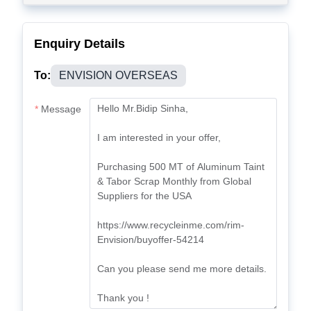
Enquiry Details
To:
ENVISION OVERSEAS
Message