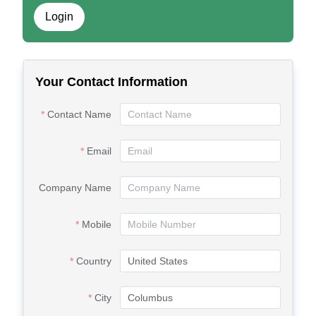
Login
Your Contact Information
Contact Name
Email
Company Name
Mobile
Country
City