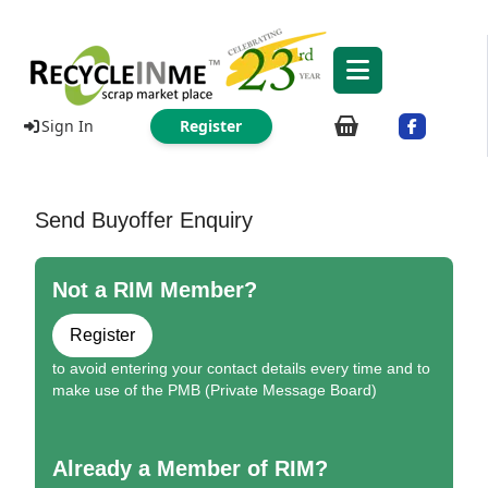
Sign In
Register
Send Buyoffer Enquiry
Not a RIM Member?
Register
to avoid entering your contact details every time and to
make use of the PMB (Private Message Board)
Already a Member of RIM?