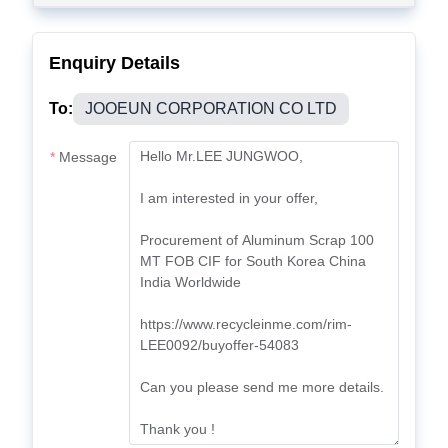
Enquiry Details
To:
JOOEUN CORPORATION CO LTD
Message