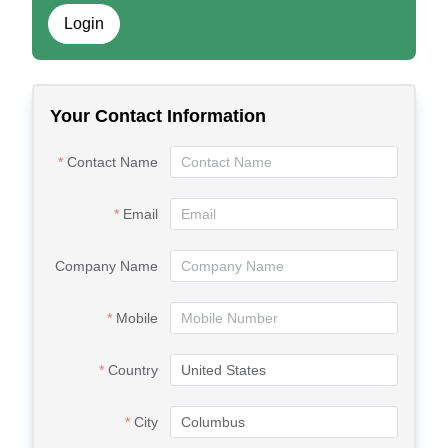
Login
Your Contact Information
Contact Name
Email
Company Name
Mobile
Country
City