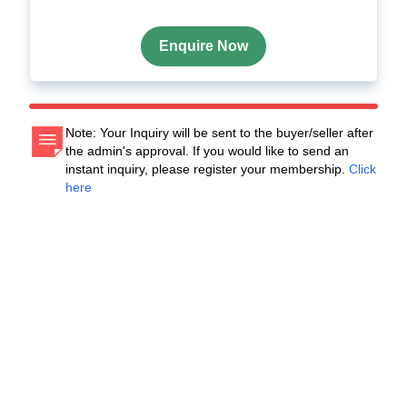
Enquire Now
Note: Your Inquiry will be sent to the buyer/seller after
the admin's approval. If you would like to send an
instant inquiry, please register your membership.
Click
here