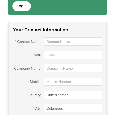
Login
Your Contact Information
Contact Name
Email
Company Name
Mobile
Country
City