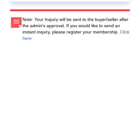
Note: Your Inquiry will be sent to the buyer/seller after
the admin's approval. If you would like to send an
instant inquiry, please register your membership.
Click
here