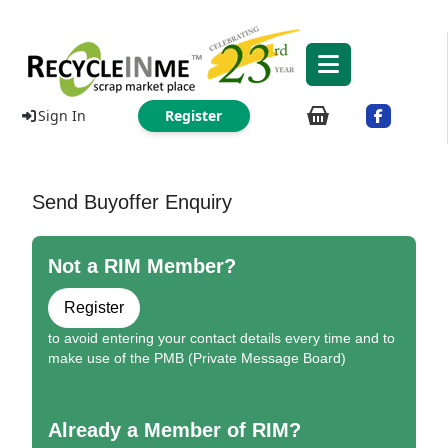
Sign In
Register
Send Buyoffer Enquiry
Not a RIM Member?
Register
to avoid entering your contact details every time and to
make use of the PMB (Private Message Board)
Already a Member of RIM?