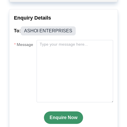
Enquiry Details
To:
ASHOI ENTERPRISES
Message
Enquire Now