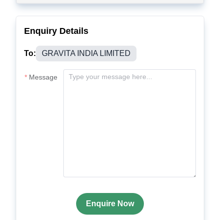
Enquiry Details
To:
GRAVITA INDIA LIMITED
Message
Enquire Now