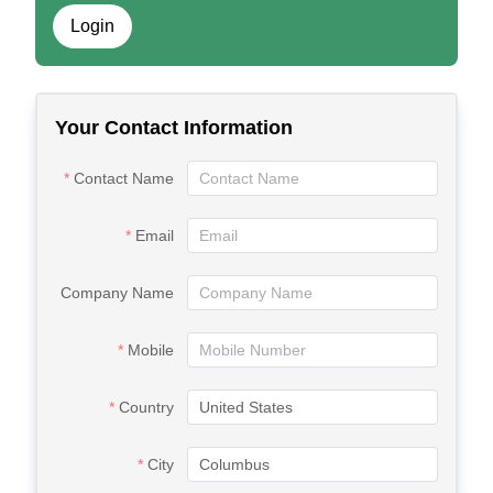
Login
Your Contact Information
Contact Name
Email
Company Name
Mobile
Country
City