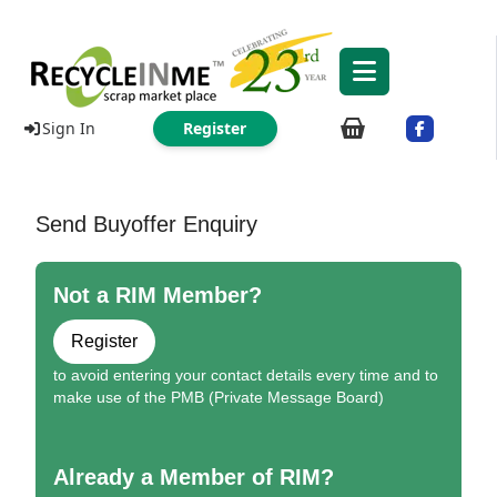
Sign In
Register
Send Buyoffer Enquiry
Not a RIM Member?
Register
to avoid entering your contact details every time and to
make use of the PMB (Private Message Board)
Already a Member of RIM?