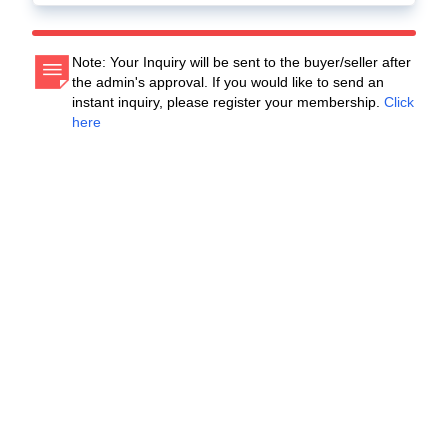
Note: Your Inquiry will be sent to the buyer/seller after
the admin's approval. If you would like to send an
instant inquiry, please register your membership.
Click
here