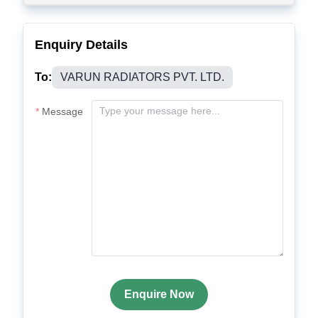
Enquiry Details
To:
VARUN RADIATORS PVT. LTD.
Message
Enquire Now