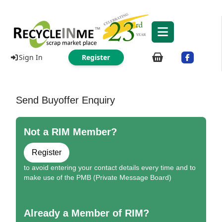
Sign In
Register
Send Buyoffer Enquiry
Not a RIM Member?
Register
to avoid entering your contact details every time and to
make use of the PMB (Private Message Board)
Already a Member of RIM?