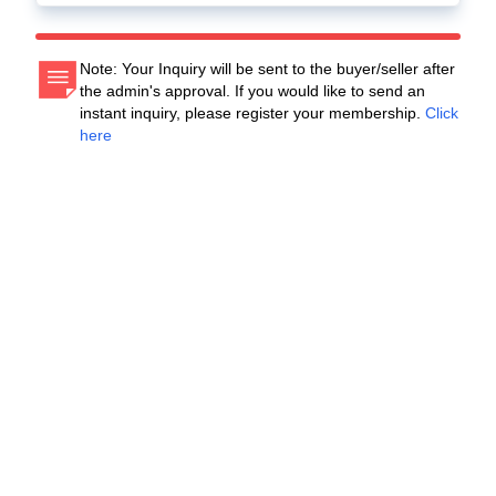
Note: Your Inquiry will be sent to the buyer/seller after
the admin's approval. If you would like to send an
instant inquiry, please register your membership.
Click
here