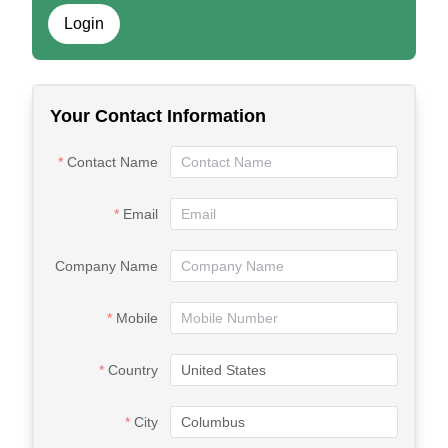
Login
Your Contact Information
Contact Name
Email
Company Name
Mobile
Country
City