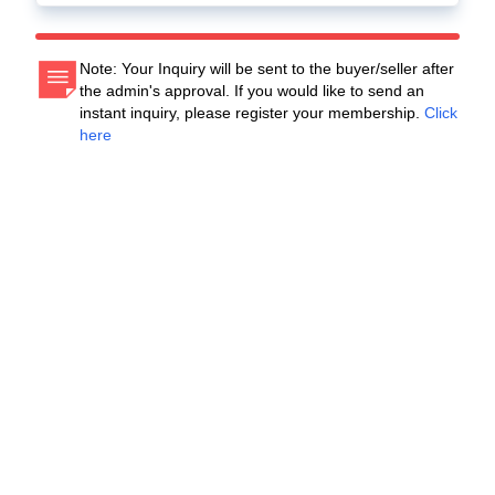
Note: Your Inquiry will be sent to the buyer/seller after
the admin's approval. If you would like to send an
instant inquiry, please register your membership.
Click
here