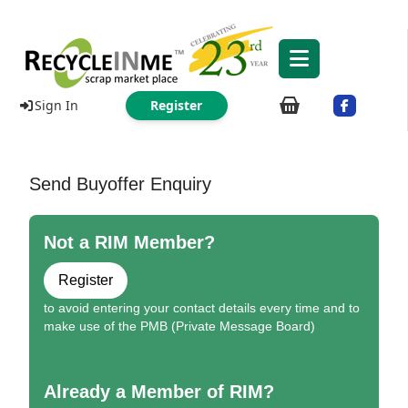
Sign In
Register
Send Buyoffer Enquiry
Not a RIM Member?
Register
to avoid entering your contact details every time and to
make use of the PMB (Private Message Board)
Already a Member of RIM?