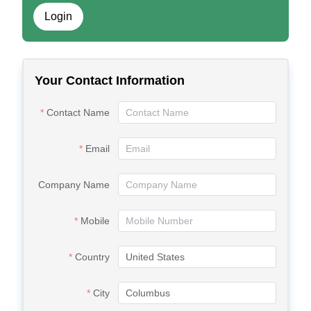
Login
Your Contact Information
Contact Name
Email
Company Name
Mobile
Country
City