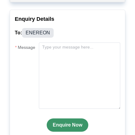
Enquiry Details
To:
ENEREON
Message
Enquire Now