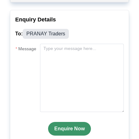
Enquiry Details
To:
PRANAY Traders
Message
Enquire Now