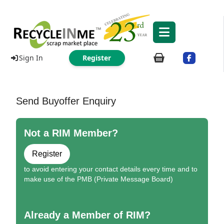
Sign In
Register
Send Buyoffer Enquiry
Not a RIM Member?
Register
to avoid entering your contact details every time and to
make use of the PMB (Private Message Board)
Already a Member of RIM?