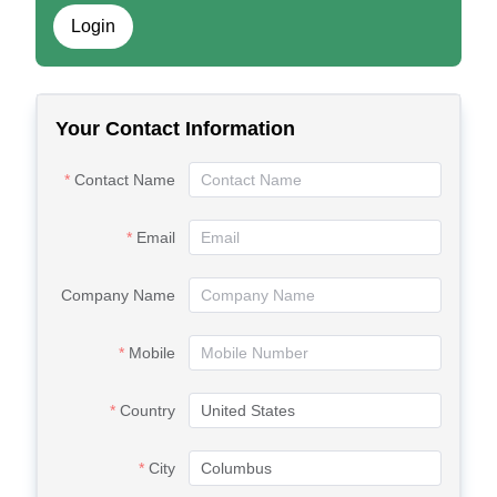
Login
Your Contact Information
Contact Name
Email
Company Name
Mobile
Country
City