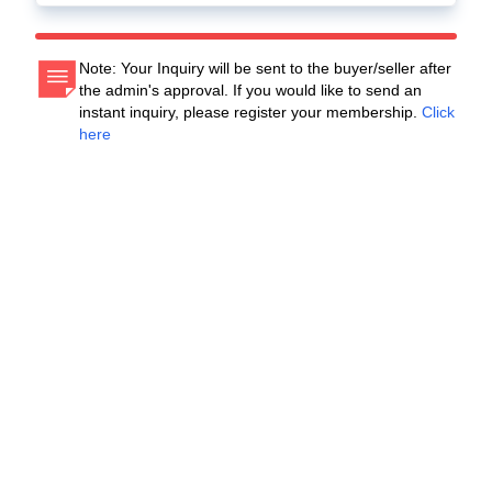
Note: Your Inquiry will be sent to the buyer/seller after
the admin's approval. If you would like to send an
instant inquiry, please register your membership.
Click
here